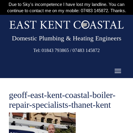
Due to Sky's incompetence I have lost my landline. You can
continue to contact me on my mobile: 07483 145872. Thanks.
Domestic Plumbing & Heating Engineers
Tel: 01843 793865 / 07483 145872
geoff-east-kent-coastal-boiler-
repair-specialists-thanet-kent