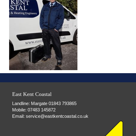
East Kent Coastal
Landline: Margate 01843 793865
Mobile: 07483 145872
Email:
service@eastkentcoastal.co.uk