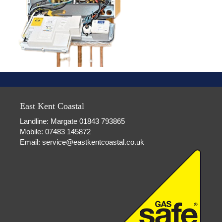
East Kent Coastal
Landline: Margate 01843 793865
Mobile: 07483 145872
Email:
service@eastkentcoastal.co.uk