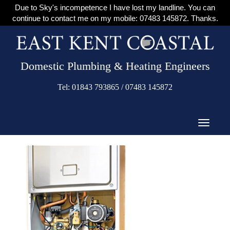
Due to Sky's incompetence I have lost my landline. You can
continue to contact me on my mobile: 07483 145872. Thanks.
Domestic Plumbing & Heating Engineers
Tel: 01843 793865 / 07483 145872