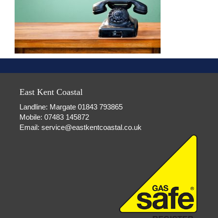
East Kent Coastal
Landline: Margate 01843 793865
Mobile: 07483 145872
Email:
service@eastkentcoastal.co.uk