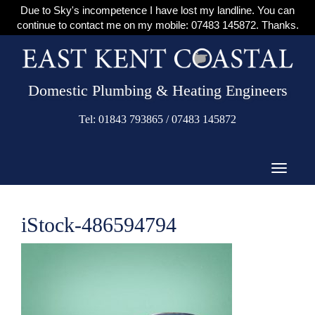
Due to Sky's incompetence I have lost my landline. You can
continue to contact me on my mobile: 07483 145872. Thanks.
Domestic Plumbing & Heating Engineers
Tel: 01843 793865 / 07483 145872
iStock-486594794